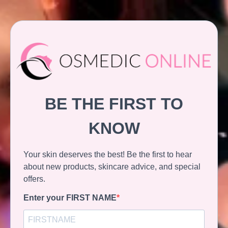
BE THE FIRST TO
KNOW
Your skin deserves the best! Be the first to hear
about new products, skincare advice, and special
offers.
Enter your FIRST NAME