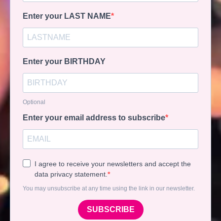
Enter your LAST NAME
Enter your BIRTHDAY
Optional
Enter your email address to subscribe
I agree to receive your newsletters and accept the
data privacy statement.
You may unsubscribe at any time using the link in our newsletter.
SUBSCRIBE